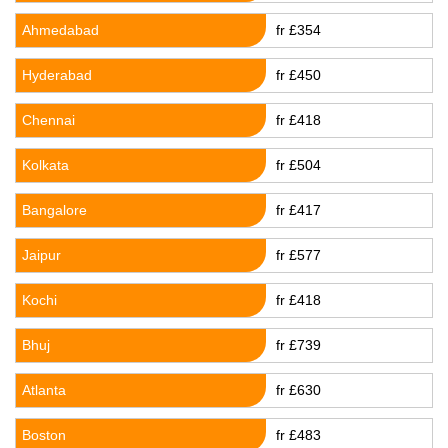
Ahmedabad
fr £354
Hyderabad
fr £450
Chennai
fr £418
Kolkata
fr £504
Bangalore
fr £417
Jaipur
fr £577
Kochi
fr £418
Bhuj
fr £739
Atlanta
fr £630
Boston
fr £483