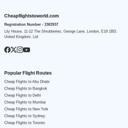
Cheapflightstoworld.com
Registration Number - 3383937
Lily House, 11-12 The Shrubberies, George Lane, London, E18 1BD,
United Kingdom. Ltd
Popular Flight Routes
Cheap Flights to Abu Dhabi
Cheap Flights to Bangkok
Cheap Flights to Delhi
Cheap Flights to Mumbai
Cheap Flights to New York
Cheap Flights to Sydney
Cheap Flights to Toronto