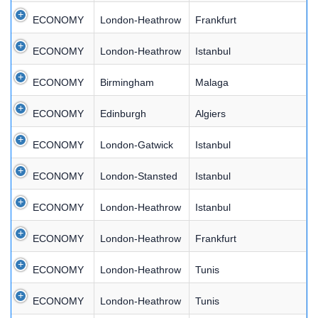
ECONOMY
London-Heathrow
Frankfurt
ECONOMY
London-Heathrow
Istanbul
ECONOMY
Birmingham
Malaga
ECONOMY
Edinburgh
Algiers
ECONOMY
London-Gatwick
Istanbul
ECONOMY
London-Stansted
Istanbul
ECONOMY
London-Heathrow
Istanbul
ECONOMY
London-Heathrow
Frankfurt
ECONOMY
London-Heathrow
Tunis
ECONOMY
London-Heathrow
Tunis