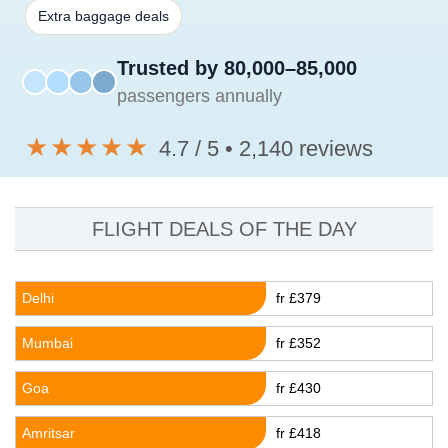
Extra baggage deals
Trusted by 80,000–85,000
passengers annually
★★★★★
4.7 / 5 • 2,140 reviews
FLIGHT DEALS OF THE DAY
Delhi
fr £379
Mumbai
fr £352
Goa
fr £430
Amritsar
fr £418