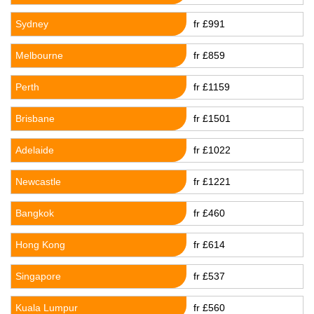
Sydney
fr £991
Melbourne
fr £859
Perth
fr £1159
Brisbane
fr £1501
Adelaide
fr £1022
Newcastle
fr £1221
Bangkok
fr £460
Hong Kong
fr £614
Singapore
fr £537
Kuala Lumpur
fr £560