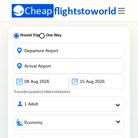
Round Trip
One Way
Traveller(adults/children/infants)