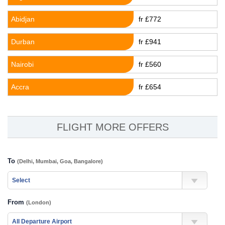
Abidjan
fr £772
Durban
fr £941
Nairobi
fr £560
Accra
fr £654
FLIGHT MORE OFFERS
To
(Delhi, Mumbai, Goa, Bangalore)
From
(London)