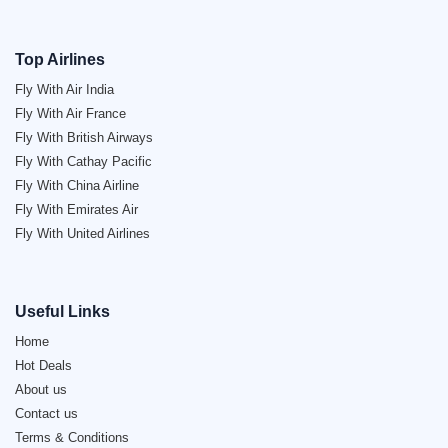
Top Airlines
Fly With Air India
Fly With Air France
Fly With British Airways
Fly With Cathay Pacific
Fly With China Airline
Fly With Emirates Air
Fly With United Airlines
Useful Links
Home
Hot Deals
About us
Contact us
Terms & Conditions