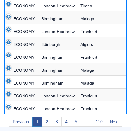
ECONOMY
London-Heathrow
Tirana
ECONOMY
Birmingham
Malaga
ECONOMY
London-Heathrow
Frankfurt
ECONOMY
Edinburgh
Algiers
ECONOMY
Birmingham
Frankfurt
ECONOMY
Birmingham
Malaga
ECONOMY
Birmingham
Malaga
ECONOMY
London-Heathrow
Frankfurt
ECONOMY
London-Heathrow
Frankfurt
Previous
1
2
3
4
5
…
110
Next