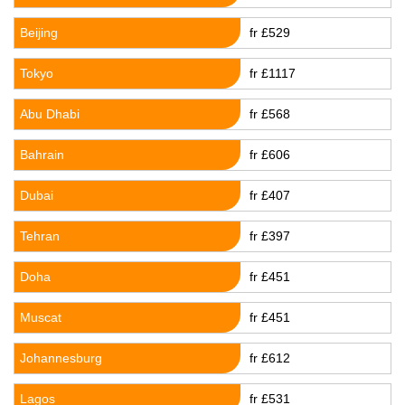
Beijing
fr £529
Tokyo
fr £1117
Abu Dhabi
fr £568
Bahrain
fr £606
Dubai
fr £407
Tehran
fr £397
Doha
fr £451
Muscat
fr £451
Johannesburg
fr £612
Lagos
fr £531