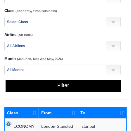
Class
(Economy, First, Business)
Airline
(Air india)
Month
(Jan, Feb, Mar, Apr, May, 2026)
Filter
Class
From
To
ECONOMY
London-Stansted
Istanbul