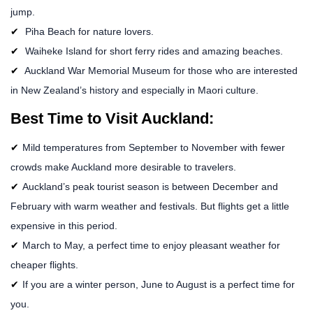
jump.
Piha Beach for nature lovers.
Waiheke Island for short ferry rides and amazing beaches.
Auckland War Memorial Museum for those who are interested
in New Zealand’s history and especially in Maori culture.
Best Time to Visit Auckland:
Mild temperatures from September to November with fewer
crowds make Auckland more desirable to travelers.
Auckland’s peak tourist season is between December and
February with warm weather and festivals. But flights get a little
expensive in this period.
March to May, a perfect time to enjoy pleasant weather for
cheaper flights.
If you are a winter person, June to August is a perfect time for
you.