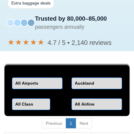
Extra baggage deals
Trusted by 80,000–85,000
passengers annually
★★★★★
4.7 / 5 • 2,140 reviews
Departure
Destination
Class
Airline
Previous
1
Next