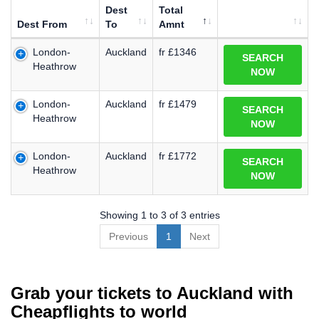
Dest
Total
Dest From
To
Amnt
London-
Auckland
fr £1346
SEARCH
Heathrow
NOW
London-
Auckland
fr £1479
SEARCH
Heathrow
NOW
London-
Auckland
fr £1772
SEARCH
Heathrow
NOW
Showing 1 to 3 of 3 entries
Previous
1
Next
Grab your tickets to Auckland with
Cheapflights to world