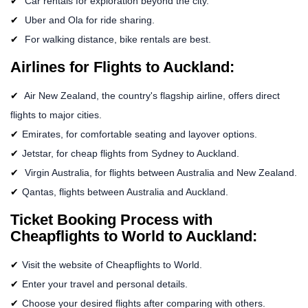
Car rentals for exploration beyond the city.
Uber and Ola for ride sharing.
For walking distance, bike rentals are best.
Airlines for Flights to Auckland:
Air New Zealand, the country's flagship airline, offers direct
flights to major cities.
Emirates, for comfortable seating and layover options.
Jetstar, for cheap flights from Sydney to Auckland.
Virgin Australia, for flights between Australia and New Zealand.
Qantas, flights between Australia and Auckland.
Ticket Booking Process with
Cheapflights to World to Auckland:
Visit the website of Cheapflights to World.
Enter your travel and personal details.
Choose your desired flights after comparing with others.