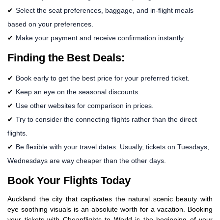
Select the seat preferences, baggage, and in-flight meals
based on your preferences.
Make your payment and receive confirmation instantly.
Finding the Best Deals:
Book early to get the best price for your preferred ticket.
Keep an eye on the seasonal discounts.
Use other websites for comparison in prices.
Try to consider the connecting flights rather than the direct
flights.
Be flexible with your travel dates. Usually, tickets on Tuesdays,
Wednesdays are way cheaper than the other days.
Book Your Flights Today
Auckland the city that captivates the natural scenic beauty with
eye soothing visuals is an absolute worth for a vacation. Booking
your tickets with Cheapflights to World is the beginning of your