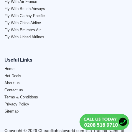
Fly With Air France
Fly With British Airways
Fly With Cathay Pacific
Fly With China Airline
Fly With Emirates Air
Fly With United Airlines
Useful Links
Home
Hot Deals
About us
Contact us
Terms & Conditions
Privacy Policy
Sitemap
Copyright © 2026 Cheapflightstoworld.com is a Trading Name of