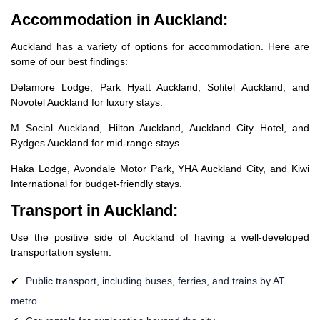
Accommodation in Auckland:
Auckland has a variety of options for accommodation. Here are
some of our best findings:
Delamore Lodge, Park Hyatt Auckland, Sofitel Auckland, and
Novotel Auckland for luxury stays.
M Social Auckland, Hilton Auckland, Auckland City Hotel, and
Rydges Auckland for mid-range stays..
Haka Lodge, Avondale Motor Park, YHA Auckland City, and Kiwi
International for budget-friendly stays.
Transport in Auckland:
Use the positive side of Auckland of having a well-developed
transportation system.
Public transport, including buses, ferries, and trains by AT
metro.