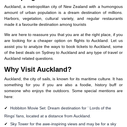
Auckland, a metropolitan city of New Zealand with a humongous
amount of urban population is a dream destination of millions.
Harbors, vegetation, cultural variety, and regular restaurants
made it a favourite destination among tourists
We are here to reassure you that you are at the right place, if you
are looking for a cheaper option on flights to Auckland. Let us
assist you to analyze the ways to book tickets to Auckland, some
of the best deals on Sydney to Auckland and any type of travel or
Auckland related questions.
Why Visit Auckland?
Auckland, the city of sails, is known for its maritime culture. It has
something for you if you are also a foodie, history buff or
someone who enjoys the outdoors. Some special mentions are
here:
Hobbiton Movie Set: Dream destination for ‘ Lords of the
Rings’ fans, located at a distance from Auckland.
Sky Tower for the awe-inspiring views and may be for a sky