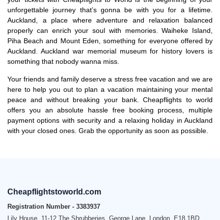
unforgettable journey that’s gonna be with you for a lifetime.
Auckland, a place where adventure and relaxation balanced
properly can enrich your soul with memories. Waiheke Island,
Piha Beach and Mount Eden, something for everyone offered by
Auckland. Auckland war memorial museum for history lovers is
something that nobody wanna miss.
Your friends and family deserve a stress free vacation and we are
here to help you out to plan a vacation maintaining your mental
peace and without breaking your bank. Cheapflights to world
offers you an absolute hassle free booking process, multiple
payment options with security and a relaxing holiday in Auckland
with your closed ones. Grab the opportunity as soon as possible.
Cheapflightstoworld.com
Registration Number - 3383937
Lily House, 11-12 The Shrubberies, George Lane, London, E18 1BD,