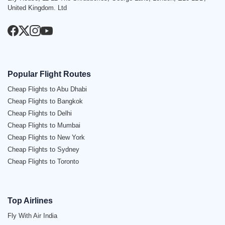
United Kingdom. Ltd
Popular Flight Routes
Cheap Flights to Abu Dhabi
Cheap Flights to Bangkok
Cheap Flights to Delhi
Cheap Flights to Mumbai
Cheap Flights to New York
Cheap Flights to Sydney
Cheap Flights to Toronto
Top Airlines
Fly With Air India