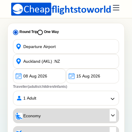
Round Trip
One Way
Traveller(adults/children/infants)