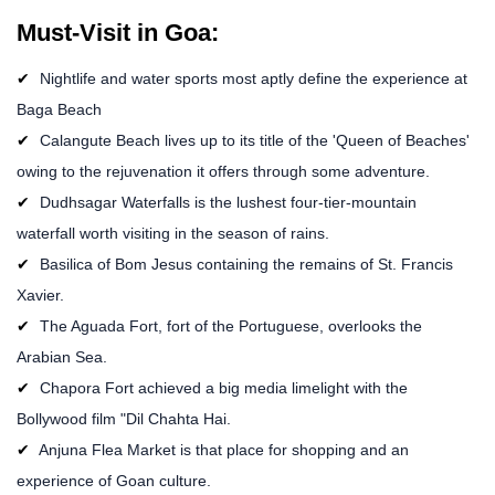
Must-Visit in Goa:
Nightlife and water sports most aptly define the experience at
Baga Beach
Calangute Beach lives up to its title of the 'Queen of Beaches'
owing to the rejuvenation it offers through some adventure.
Dudhsagar Waterfalls is the lushest four-tier-mountain
waterfall worth visiting in the season of rains.
Basilica of Bom Jesus containing the remains of St. Francis
Xavier.
The Aguada Fort, fort of the Portuguese, overlooks the
Arabian Sea.
Chapora Fort achieved a big media limelight with the
Bollywood film "Dil Chahta Hai.
Anjuna Flea Market is that place for shopping and an
experience of Goan culture.