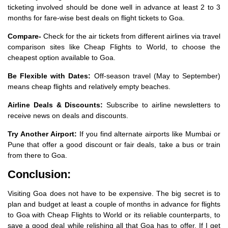
ticketing involved should be done well in advance at least 2 to 3
months for fare-wise best deals on flight tickets to Goa.
Compare-
Check for the air tickets from different airlines via travel
comparison sites like Cheap Flights to World, to choose the
cheapest option available to Goa.
Be Flexible with Dates:
Off-season travel (May to September)
means cheap flights and relatively empty beaches.
Airline Deals & Discounts:
Subscribe to airline newsletters to
receive news on deals and discounts.
Try Another Airport:
If you find alternate airports like Mumbai or
Pune that offer a good discount or fair deals, take a bus or train
from there to Goa.
Conclusion:
Visiting Goa does not have to be expensive. The big secret is to
plan and budget at least a couple of months in advance for flights
to Goa with Cheap Flights to World or its reliable counterparts, to
save a good deal while relishing all that Goa has to offer. If I get