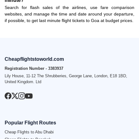
minute?
Search for flash sales of the airlines, use fare comparison
websites, and manage the time and date around your departure,
if possible, to get last minute flight tickets to Goa at budget prices.
Cheapflightstoworld.com
Registration Number - 3383937
Lily House, 11-12 The Shrubberies, George Lane, London, E18 1BD,
United Kingdom. Ltd
Popular Flight Routes
Cheap Flights to Abu Dhabi