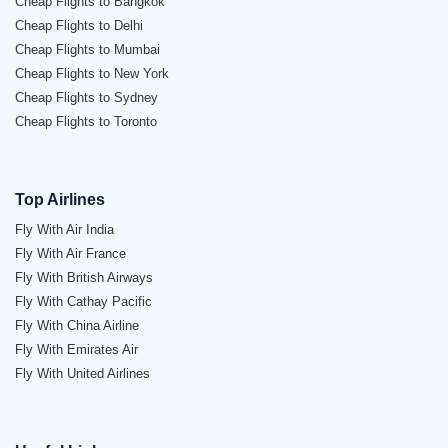
Cheap Flights to Bangkok
Cheap Flights to Delhi
Cheap Flights to Mumbai
Cheap Flights to New York
Cheap Flights to Sydney
Cheap Flights to Toronto
Top Airlines
Fly With Air India
Fly With Air France
Fly With British Airways
Fly With Cathay Pacific
Fly With China Airline
Fly With Emirates Air
Fly With United Airlines