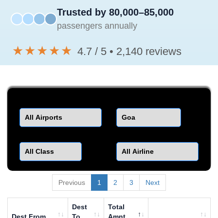
Trusted by 80,000–85,000
passengers annually
★★★★★
4.7 / 5 • 2,140 reviews
Departure
Destination
Class
Airline
Previous
1
2
3
Next
Dest
Total
Dest From
To
Amnt