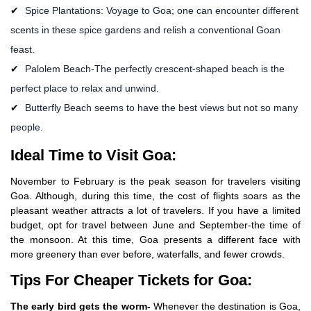
Spice Plantations: Voyage to Goa; one can encounter different
scents in these spice gardens and relish a conventional Goan
feast.
Palolem Beach-The perfectly crescent-shaped beach is the
perfect place to relax and unwind.
Butterfly Beach seems to have the best views but not so many
people.
Ideal Time to Visit Goa:
November to February is the peak season for travelers visiting
Goa. Although, during this time, the cost of flights soars as the
pleasant weather attracts a lot of travelers. If you have a limited
budget, opt for travel between June and September-the time of
the monsoon. At this time, Goa presents a different face with
more greenery than ever before, waterfalls, and fewer crowds.
Tips For Cheaper Tickets for Goa:
The early bird gets the worm-
Whenever the destination is Goa,