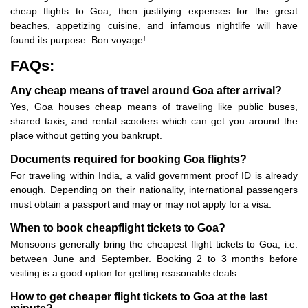
cheap flights to Goa, then justifying expenses for the great
beaches, appetizing cuisine, and infamous nightlife will have
found its purpose. Bon voyage!
FAQs:
Any cheap means of travel around Goa after arrival?
Yes, Goa houses cheap means of traveling like public buses,
shared taxis, and rental scooters which can get you around the
place without getting you bankrupt.
Documents required for booking Goa flights?
For traveling within India, a valid government proof ID is already
enough. Depending on their nationality, international passengers
must obtain a passport and may or may not apply for a visa.
When to book cheapflight tickets to Goa?
Monsoons generally bring the cheapest flight tickets to Goa, i.e.
between June and September. Booking 2 to 3 months before
visiting is a good option for getting reasonable deals.
How to get cheaper flight tickets to Goa at the last