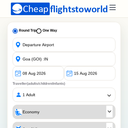
Round Trip
One Way
Traveller(adults/children/infants)