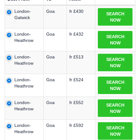
London-
Goa
fr £430
SEARCH
Gatwick
NOW
London-
Goa
fr £432
SEARCH
Heathrow
NOW
London-
Goa
fr £513
SEARCH
Heathrow
NOW
London-
Goa
fr £524
SEARCH
Heathrow
NOW
London-
Goa
fr £552
SEARCH
Heathrow
NOW
London-
Goa
fr £592
SEARCH
Heathrow
NOW