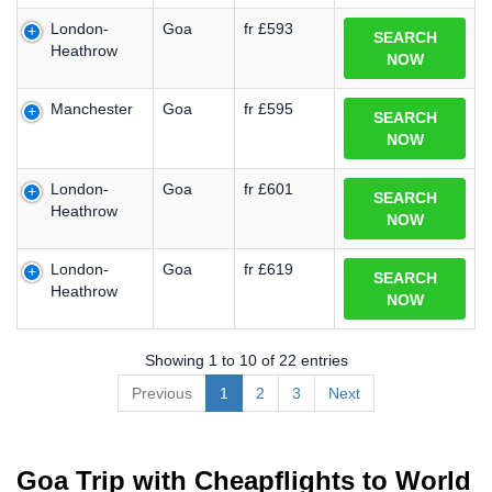
London-
Goa
fr £593
SEARCH
Heathrow
NOW
Manchester
Goa
fr £595
SEARCH
NOW
London-
Goa
fr £601
SEARCH
Heathrow
NOW
London-
Goa
fr £619
SEARCH
Heathrow
NOW
Showing 1 to 10 of 22 entries
Previous
1
2
3
Next
Goa Trip with Cheapflights to World