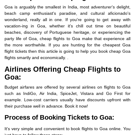
Goa is arguably the smallest in India, most adventurer's delight,
beach camp enthusiast's paradise, and cultural aficionado's
wonderland, really all in one. If you're going to get away with
vacation-ing in Goa, whether it's chill out time on beautiful
beaches, discovery of Portuguese heritage, or experiencing the
party life of Goa, cheap flights to Goa make that experience all
the more worthwhile. If you are hunting for the cheapest Goa
flight tickets then this article is going to help you book cheap Goa
flights smartly and economically. .
Airlines Offering Cheap Flights to
Goa:
Budget airfares are offered by several airlines on flights to Goa
such as IndiGo, Air India, SpiceJet, Vistara and Go First for
example. Low-cost carriers usually have discounts upfront with
their purchase well in advance. Book it now!
Process of Booking Tickets to Goa:
It's very simple and convenient to book flights to Goa online. You
just have to follow these steps: