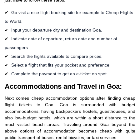
Go visit a nice flight booking site for example to Cheap Flights
to World.
Input your departure city and destination Goa.
Indicate date of departure, return date and number of
passengers.
Search the flights available to compare prices.
Select a flight that fits your pocket and preference.
Complete the payment to get an e-ticket on spot.
Accommodations and Travel in Goa:
Next comes cheap accommodation options after finding cheap
flight tickets to Goa. Goa is surrounded with budget
accommodations, having backpackers hostels, guesthouses, and
also low-budget hotels, which are within a short distance to the
much-visited beach areas. Traveling around Goa beyond the
above options of accommodation becomes cheap with quite
public transport of buses, rental bicycles, or taxi services.