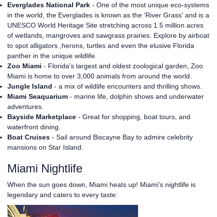
Everglades National Park
- One of the most unique eco-systems
in the world, the Everglades is known as the ‘River Grass' and is a
UNESCO World Heritage Site stretching across 1.5 million acres
of wetlands, mangroves and sawgrass prairies. Explore by airboat
to spot alligators ,herons, turtles and even the elusive Florida
panther in the unique wildlife.
Zoo Miami
- Florida's largest and oldest zoological garden, Zoo
Miami is home to over 3,000 animals from around the world.
Jungle Island
- a mix of wildlife encounters and thrilling shows.
Miami Seaquarium
- marine life, dolphin shows and underwater
adventures.
Bayside Marketplace
- Great for shopping, boat tours, and
waterfront dining.
Boat Cruises
- Sail around Biscayne Bay to admire celebrity
mansions on Star Island.
Miami Nightlife
When the sun goes down, Miami heats up! Miami's nightlife is
legendary and caters to every taste: