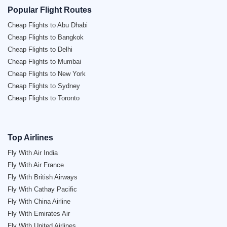
Popular Flight Routes
Cheap Flights to Abu Dhabi
Cheap Flights to Bangkok
Cheap Flights to Delhi
Cheap Flights to Mumbai
Cheap Flights to New York
Cheap Flights to Sydney
Cheap Flights to Toronto
Top Airlines
Fly With Air India
Fly With Air France
Fly With British Airways
Fly With Cathay Pacific
Fly With China Airline
Fly With Emirates Air
Fly With United Airlines