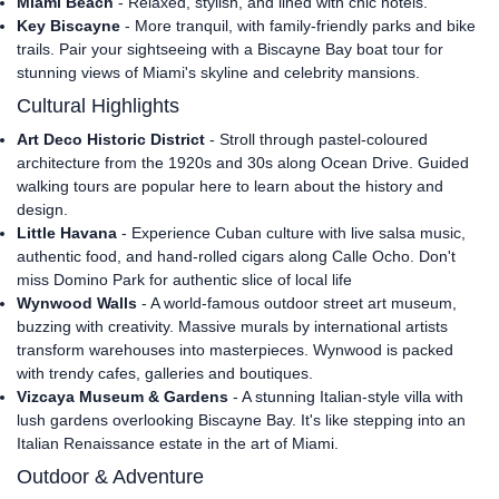
Miami Beach
- Relaxed, stylish, and lined with chic hotels.
Key Biscayne
- More tranquil, with family-friendly parks and bike
trails. Pair your sightseeing with a Biscayne Bay boat tour for
stunning views of Miami's skyline and celebrity mansions.
Cultural Highlights
Art Deco Historic District
- Stroll through pastel-coloured
architecture from the 1920s and 30s along Ocean Drive. Guided
walking tours are popular here to learn about the history and
design.
Little Havana
- Experience Cuban culture with live salsa music,
authentic food, and hand-rolled cigars along Calle Ocho. Don't
miss Domino Park for authentic slice of local life
Wynwood Walls
- A world-famous outdoor street art museum,
buzzing with creativity. Massive murals by international artists
transform warehouses into masterpieces. Wynwood is packed
with trendy cafes, galleries and boutiques.
Vizcaya Museum & Gardens
- A stunning Italian-style villa with
lush gardens overlooking Biscayne Bay. It's like stepping into an
Italian Renaissance estate in the art of Miami.
Outdoor & Adventure