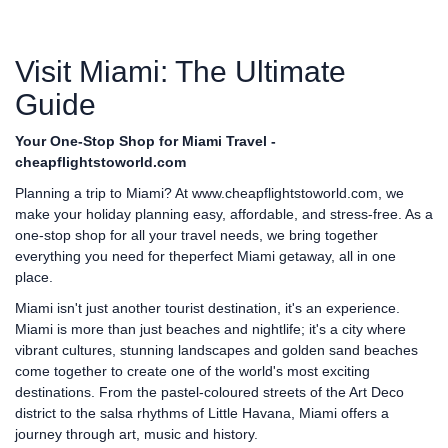
Visit Miami: The Ultimate
Guide
Your One-Stop Shop for Miami Travel -
cheapflightstoworld.com
Planning a trip to Miami? At
www.cheapflightstoworld.com
, we
make your holiday planning easy, affordable, and stress-free. As a
one-stop shop for all your travel needs, we bring together
everything you need for theperfect Miami getaway, all in one
place.
Miami isn't just another tourist destination, it's an experience.
Miami is more than just beaches and nightlife; it's a city where
vibrant cultures, stunning landscapes and golden sand beaches
come together to create one of the world's most exciting
destinations. From the pastel-coloured streets of the Art Deco
district to the salsa rhythms of Little Havana, Miami offers a
journey through art, music and history.