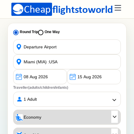
Round Trip
One Way
Traveller(adults/children/infants)