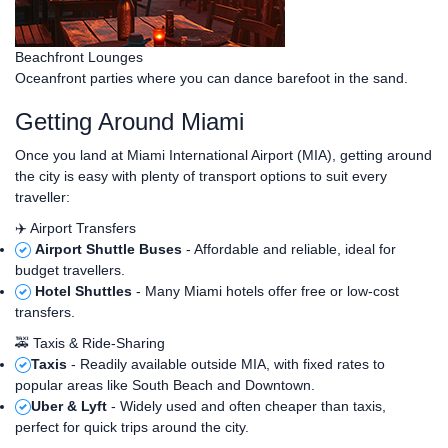
Beachfront Lounges
Oceanfront parties where you can dance barefoot in the sand.
Getting Around Miami
Once you land at Miami International Airport (MIA), getting around
the city is easy with plenty of transport options to suit every
traveller:
✈️ Airport Transfers
Airport Shuttle Buses
- Affordable and reliable, ideal for
budget travellers.
Hotel Shuttles
- Many Miami hotels offer free or low-cost
transfers.
🚕 Taxis & Ride-Sharing
Taxis
- Readily available outside MIA, with fixed rates to
popular areas like South Beach and Downtown.
Uber & Lyft
- Widely used and often cheaper than taxis,
perfect for quick trips around the city.