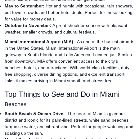
May to September:
Hot and humid with occasional rain showers,
but fewer crowds and better hotel deals. Perfect for those looking
for value for money deals.
October to November:
A great shoulder season with pleasant
weather, smaller crowds, and cultural festivals.
Miami International Airport (MIA)
- As one of the busiest airports
in the United States, Miami International Airport is the main
gateway to South Florida and Latin America. Located just 8 miles
from downtown, MIA offers convenient access to the city's
beaches, hotels, and attractions. With world-class facilities, duty-
free shopping, diverse dining options, and excellent transport
links, it makes arriving in Miami smooth and stress-free.
Top Things to See and Do in Miami
Beaches
South Beach & Ocean Drive
- The heart of Miami's glamour
district and iconic for its palm-lined streets, white sand beaches,
turquoise water, and vibrant vibe. Perfect for people watching and
soaking up the sun.