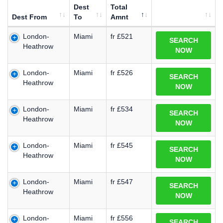
Dest
Total
Dest From
To
Amnt
London-
Miami
fr £521
SEARCH
Heathrow
NOW
London-
Miami
fr £526
SEARCH
Heathrow
NOW
London-
Miami
fr £534
SEARCH
Heathrow
NOW
London-
Miami
fr £545
SEARCH
Heathrow
NOW
London-
Miami
fr £547
SEARCH
Heathrow
NOW
London-
Miami
fr £556
SEARCH