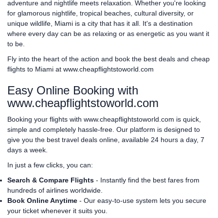
adventure and nightlife meets relaxation. Whether you're looking
for glamorous nightlife, tropical beaches, cultural diversity, or
unique wildlife, Miami is a city that has it all. It's a destination
where every day can be as relaxing or as energetic as you want it
to be.
Fly into the heart of the action and book the best deals and cheap
flights to Miami at
www.cheapflightstoworld.com
Easy Online Booking with
www.cheapflightstoworld.com
Booking your flights with
www.cheapflightstoworld.com
is quick,
simple and completely hassle-free. Our platform is designed to
give you the best travel deals online, available 24 hours a day, 7
days a week.
In just a few clicks, you can:
Search & Compare Flights
- Instantly find the best fares from
hundreds of airlines worldwide.
Book Online Anytime
- Our easy-to-use system lets you secure
your ticket whenever it suits you.