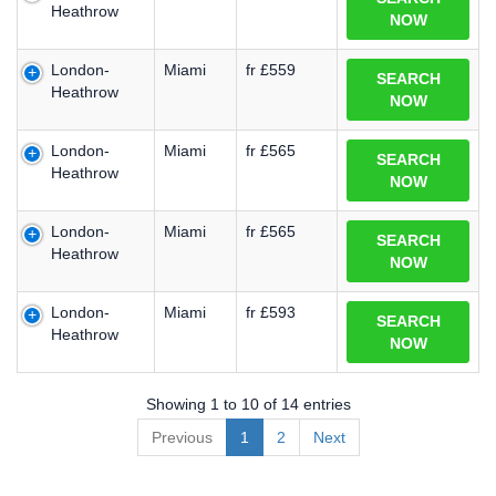
Heathrow
NOW
London-
Miami
fr £559
SEARCH
Heathrow
NOW
London-
Miami
fr £565
SEARCH
Heathrow
NOW
London-
Miami
fr £565
SEARCH
Heathrow
NOW
London-
Miami
fr £593
SEARCH
Heathrow
NOW
Showing 1 to 10 of 14 entries
Previous
1
2
Next