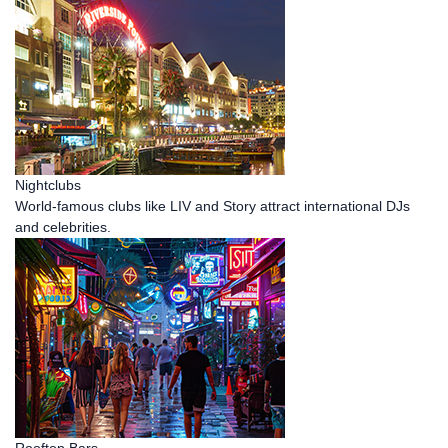
Nightclubs
World-famous clubs like LIV and Story attract international DJs
and celebrities.
Rooftop Bars