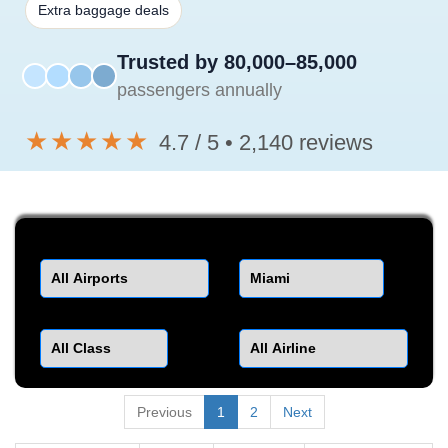
Extra baggage deals
Trusted by 80,000–85,000
passengers annually
★★★★★
4.7 / 5 • 2,140 reviews
Departure
Destination
Class
Airline
Previous
1
2
Next