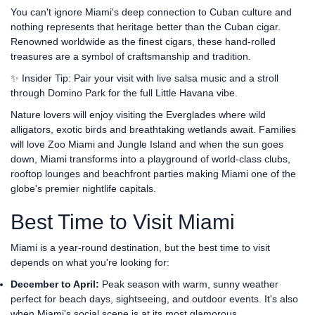
You can't ignore Miami's deep connection to Cuban culture and
nothing represents that heritage better than the Cuban cigar.
Renowned worldwide as the finest cigars, these hand-rolled
treasures are a symbol of craftsmanship and tradition.
✨ Insider Tip: Pair your visit with live salsa music and a stroll
through Domino Park for the full Little Havana vibe.
Nature lovers will enjoy visiting the Everglades where wild
alligators, exotic birds and breathtaking wetlands await. Families
will love Zoo Miami and Jungle Island and when the sun goes
down, Miami transforms into a playground of world-class clubs,
rooftop lounges and beachfront parties making Miami one of the
globe's premier nightlife capitals.
Best Time to Visit Miami
Miami is a year-round destination, but the best time to visit
depends on what you're looking for:
December to April:
Peak season with warm, sunny weather
perfect for beach days, sightseeing, and outdoor events. It's also
when Miami's social scene is at its most glamorous.