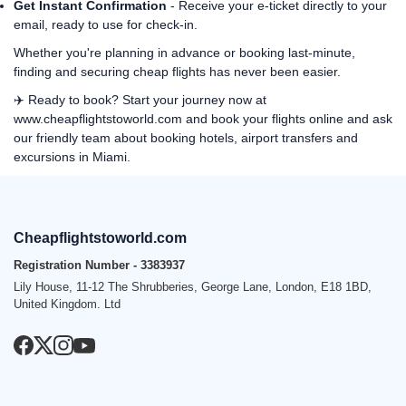
Get Instant Confirmation
- Receive your e-ticket directly to your
email, ready to use for check-in.
Whether you're planning in advance or booking last-minute,
finding and securing cheap flights has never been easier.
✈️ Ready to book? Start your journey now at
www.cheapflightstoworld.com
and book your flights online and ask
our friendly team about booking hotels, airport transfers and
excursions in Miami.
Cheapflightstoworld.com
Registration Number - 3383937
Lily House, 11-12 The Shrubberies, George Lane, London, E18 1BD,
United Kingdom. Ltd