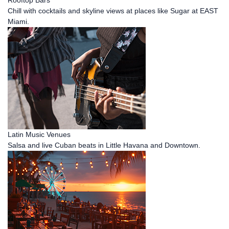
Chill with cocktails and skyline views at places like Sugar at EAST
Miami.
Latin Music Venues
Salsa and live Cuban beats in Little Havana and Downtown.