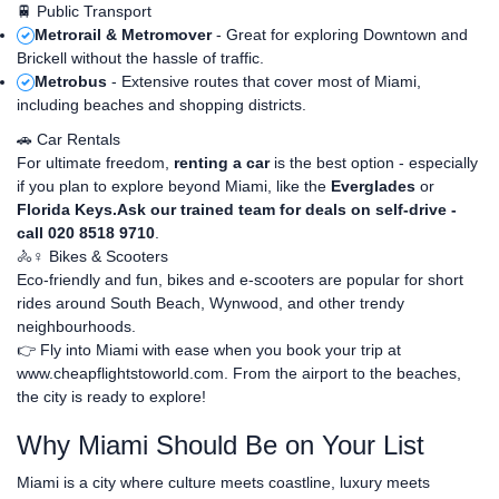
🚆 Public Transport
Metrorail & Metromover
- Great for exploring Downtown and
Brickell without the hassle of traffic.
Metrobus
- Extensive routes that cover most of Miami,
including beaches and shopping districts.
🚗 Car Rentals
For ultimate freedom,
renting a car
is the best option - especially
if you plan to explore beyond Miami, like the
Everglades
or
Florida Keys.Ask our trained team for deals on self-drive -
call 020 8518 9710
.
🚴♀️ Bikes & Scooters
Eco-friendly and fun, bikes and e-scooters are popular for short
rides around South Beach, Wynwood, and other trendy
neighbourhoods.
👉 Fly into Miami with ease when you book your trip at
www.cheapflightstoworld.com
. From the airport to the beaches,
the city is ready to explore!
Why Miami Should Be on Your List
Miami is a city where culture meets coastline, luxury meets