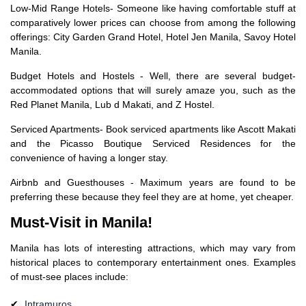
Low-Mid Range Hotels- Someone like having comfortable stuff at
comparatively lower prices can choose from among the following
offerings: City Garden Grand Hotel, Hotel Jen Manila, Savoy Hotel
Manila.
Budget Hotels and Hostels - Well, there are several budget-
accommodated options that will surely amaze you, such as the
Red Planet Manila, Lub d Makati, and Z Hostel.
Serviced Apartments- Book serviced apartments like Ascott Makati
and the Picasso Boutique Serviced Residences for the
convenience of having a longer stay.
Airbnb and Guesthouses - Maximum years are found to be
preferring these because they feel they are at home, yet cheaper.
Must-Visit in Manila!
Manila has lots of interesting attractions, which may vary from
historical places to contemporary entertainment ones. Examples
of must-see places include:
Intramuros