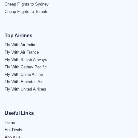
Cheap Flights to Sydney
Cheap Flights to Toronto
Top Airlines
Fly With Air India
Fly With Air France
Fly With British Airways
Fly With Cathay Pacific
Fly With China Airline
Fly With Emirates Air
Fly With United Airlines
Useful Links
Home
Hot Deals
About us