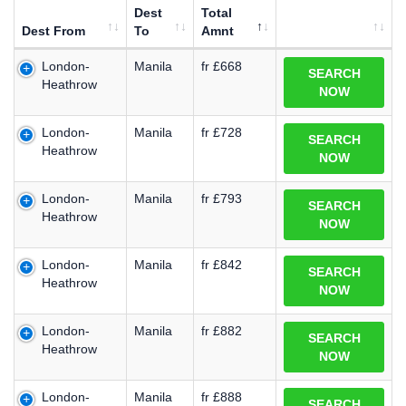
Dest
Total
Dest From
To
Amnt
London-
Manila
fr £668
SEARCH
Heathrow
NOW
London-
Manila
fr £728
SEARCH
Heathrow
NOW
London-
Manila
fr £793
SEARCH
Heathrow
NOW
London-
Manila
fr £842
SEARCH
Heathrow
NOW
London-
Manila
fr £882
SEARCH
Heathrow
NOW
London-
Manila
fr £888
SEARCH