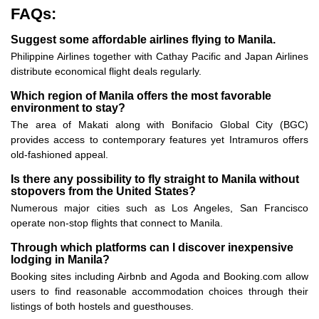
FAQs:
Suggest some affordable airlines flying to Manila.
Philippine Airlines together with Cathay Pacific and Japan Airlines
distribute economical flight deals regularly.
Which region of Manila offers the most favorable
environment to stay?
The area of Makati along with Bonifacio Global City (BGC)
provides access to contemporary features yet Intramuros offers
old-fashioned appeal.
Is there any possibility to fly straight to Manila without
stopovers from the United States?
Numerous major cities such as Los Angeles, San Francisco
operate non-stop flights that connect to Manila.
Through which platforms can I discover inexpensive
lodging in Manila?
Booking sites including Airbnb and Agoda and Booking.com allow
users to find reasonable accommodation choices through their
listings of both hostels and guesthouses.