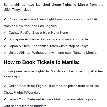
Some airlines have launched cheap flights to Manila from the
USA. They include:
Philippine Airlines- Direct flight from major cities in the USA
such as New York and Los Angeles.
Cathay Pacific- Stop a bit in Hong Kong
Singapore Airlines – Star service and very affordable.
Japan Airlines- Economical rates with a stop at Tokyo.
United Airlines- Without and with one-stop flights to Manila.
How to Book Tickets to Manila:
Finding inexpensive flights to Manila can be done in just a few
easy steps:
Online Search for Flights - It compares prices from sites like
CheapFlightsToWorld.com.
Select Your Preferred Airline - Match the available flights to
your schedules and budgets.