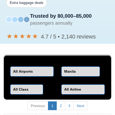
Extra baggage deals
Trusted by 80,000–85,000
passengers annually
★★★★★
4.7 / 5 • 2,140 reviews
Departure
Destination
Class
Airline
Previous
1
2
3
Next