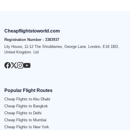
Cheapflightstoworld.com
Registration Number - 3383937
Lily House, 11-12 The Shrubberies, George Lane, London, E18 1BD,
United Kingdom. Ltd
Popular Flight Routes
Cheap Flights to Abu Dhabi
Cheap Flights to Bangkok
Cheap Flights to Delhi
Cheap Flights to Mumbai
Cheap Flights to New York