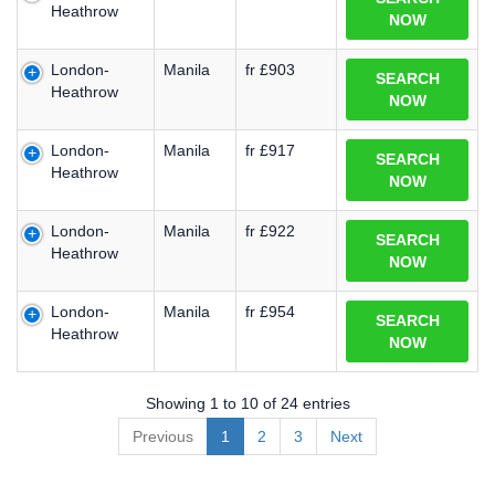
Heathrow
NOW
London-
Manila
fr £903
SEARCH
Heathrow
NOW
London-
Manila
fr £917
SEARCH
Heathrow
NOW
London-
Manila
fr £922
SEARCH
Heathrow
NOW
London-
Manila
fr £954
SEARCH
Heathrow
NOW
Showing 1 to 10 of 24 entries
Previous
1
2
3
Next