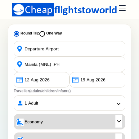
Round Trip
One Way
Traveller(adults/children/infants)