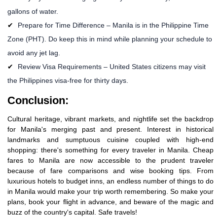
gallons of water.
Prepare for Time Difference – Manila is in the Philippine Time
Zone (PHT). Do keep this in mind while planning your schedule to
avoid any jet lag.
Review Visa Requirements – United States citizens may visit
the Philippines visa-free for thirty days.
Conclusion:
Cultural heritage, vibrant markets, and nightlife set the backdrop
for Manila's merging past and present. Interest in historical
landmarks and sumptuous cuisine coupled with high-end
shopping: there's something for every traveler in Manila. Cheap
fares to Manila are now accessible to the prudent traveler
because of fare comparisons and wise booking tips. From
luxurious hotels to budget inns, an endless number of things to do
in Manila would make your trip worth remembering. So make your
plans, book your flight in advance, and beware of the magic and
buzz of the country's capital. Safe travels!