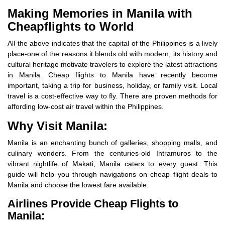
Making Memories in Manila with
Cheapflights to World
All the above indicates that the capital of the Philippines is a lively
place-one of the reasons it blends old with modern; its history and
cultural heritage motivate travelers to explore the latest attractions
in Manila. Cheap flights to Manila have recently become
important, taking a trip for business, holiday, or family visit. Local
travel is a cost-effective way to fly. There are proven methods for
affording low-cost air travel within the Philippines.
Why Visit Manila:
Manila is an enchanting bunch of galleries, shopping malls, and
culinary wonders. From the centuries-old Intramuros to the
vibrant nightlife of Makati, Manila caters to every guest. This
guide will help you through navigations on cheap flight deals to
Manila and choose the lowest fare available.
Airlines Provide Cheap Flights to
Manila: