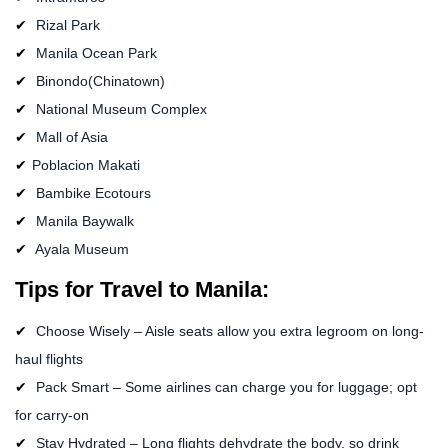
Rizal Park
Manila Ocean Park
Binondo(Chinatown)
National Museum Complex
Mall of Asia
Poblacion Makati
Bambike Ecotours
Manila Baywalk
Ayala Museum
Tips for Travel to Manila:
Choose Wisely – Aisle seats allow you extra legroom on long-
haul flights
Pack Smart – Some airlines can charge you for luggage; opt
for carry-on
Stay Hydrated – Long flights dehydrate the body, so drink