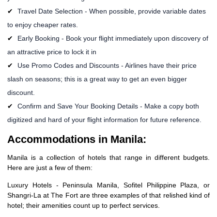
Travel Date Selection - When possible, provide variable dates
to enjoy cheaper rates.
Early Booking - Book your flight immediately upon discovery of
an attractive price to lock it in
Use Promo Codes and Discounts - Airlines have their price
slash on seasons; this is a great way to get an even bigger
discount.
Confirm and Save Your Booking Details - Make a copy both
digitized and hard of your flight information for future reference.
Accommodations in Manila:
Manila is a collection of hotels that range in different budgets.
Here are just a few of them:
Luxury Hotels - Peninsula Manila, Sofitel Philippine Plaza, or
Shangri-La at The Fort are three examples of that relished kind of
hotel; their amenities count up to perfect services.