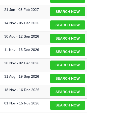
21 Jan - 03 Feb 2027
SEARCH NOW
14 Nov - 05 Dec 2026
SEARCH NOW
30 Aug - 12 Sep 2026
SEARCH NOW
11 Nov - 16 Dec 2026
SEARCH NOW
20 Nov - 02 Dec 2026
SEARCH NOW
31 Aug - 19 Sep 2026
SEARCH NOW
18 Nov - 16 Dec 2026
SEARCH NOW
01 Nov - 15 Nov 2026
SEARCH NOW