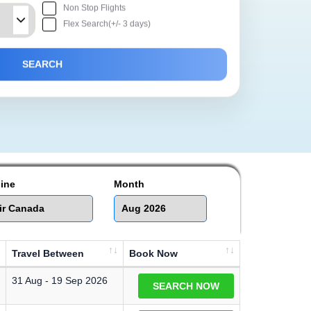
Non Stop Flights
Flex Search(+/- 3 days)
line
Month
Travel Between
Book Now
31 Aug - 19 Sep 2026
SEARCH NOW