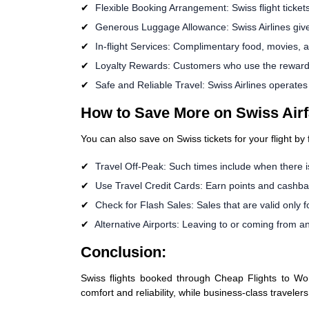
Flexible Booking Arrangement: Swiss flight ticket
Generous Luggage Allowance: Swiss Airlines giv
In-flight Services: Complimentary food, movies, 
Loyalty Rewards: Customers who use the reward pr
Safe and Reliable Travel: Swiss Airlines operate
How to Save More on Swiss Airf
You can also save on Swiss tickets for your flight by
Travel Off-Peak: Such times include when there is
Use Travel Credit Cards: Earn points and cashba
Check for Flash Sales: Sales that are valid only f
Alternative Airports: Leaving to or coming from ano
Conclusion:
Swiss flights booked through Cheap Flights to Worl
comfort and reliability, while business-class traveler