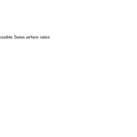
ssible Swiss airfare rates: