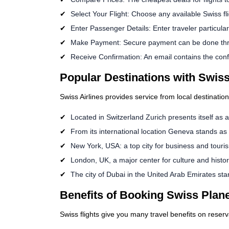
Select Your Flight: Choose any available Swiss fl
Enter Passenger Details: Enter traveler particulars
Make Payment: Secure payment can be done th
Receive Confirmation: An email contains the confi
Popular Destinations with Swiss
Swiss Airlines provides service from local destinatio
Located in Switzerland Zurich presents itself as a
From its international location Geneva stands as 
New York, USA: a top city for business and touri
London, UK, a major center for culture and histor
The city of Dubai in the United Arab Emirates st
Benefits of Booking Swiss Plane
Swiss flights give you many travel benefits on reserv