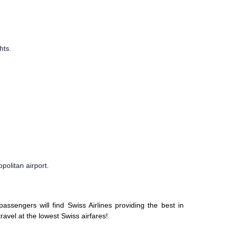
hts.
politan airport.
ssengers will find Swiss Airlines providing the best in
travel at the lowest Swiss airfares!