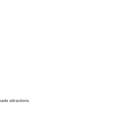
ade attractions.