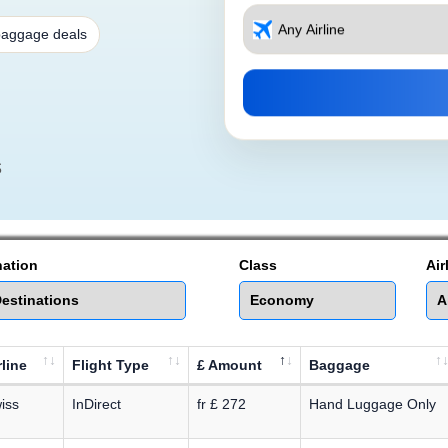
baggage deals
s
nation
Class
Air
rline
Flight Type
£ Amount
Baggage
iss
InDirect
fr £ 272
Hand Luggage Only