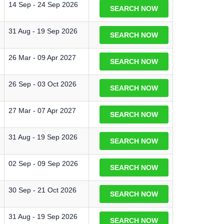
14 Sep - 24 Sep 2026
SEARCH NOW
31 Aug - 19 Sep 2026
SEARCH NOW
26 Mar - 09 Apr 2027
SEARCH NOW
26 Sep - 03 Oct 2026
SEARCH NOW
27 Mar - 07 Apr 2027
SEARCH NOW
31 Aug - 19 Sep 2026
SEARCH NOW
02 Sep - 09 Sep 2026
SEARCH NOW
30 Sep - 21 Oct 2026
SEARCH NOW
31 Aug - 19 Sep 2026
SEARCH NOW