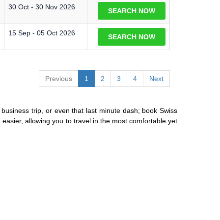
30 Oct - 30 Nov 2026
SEARCH NOW
15 Sep - 05 Oct 2026
SEARCH NOW
Previous
1
2
3
4
Next
or business trip, or even that last minute dash; book Swiss
easier, allowing you to travel in the most comfortable yet