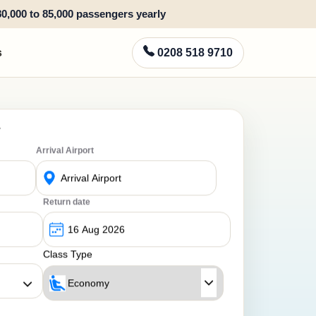
80,000 to 85,000 passengers yearly
s
0208 518 9710
y
Arrival Airport
Return date
Class Type