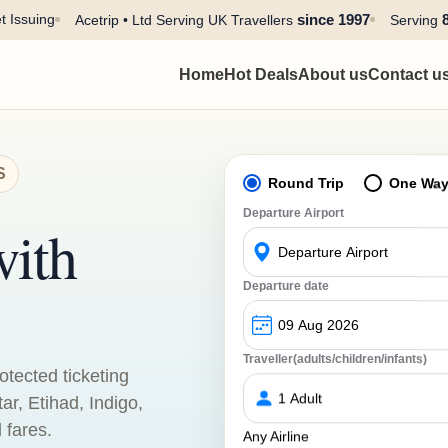
t Issuing
since 1997
Acetrip • Ltd Serving UK Travellers
Serving
Home
Hot Deals
About us
Contact u
S
Round Trip
One Wa
Departure Airport
with
Departure date
Traveller(adults/children/infants)
otected ticketing
tar, Etihad, Indigo,
 fares.
Any Airline