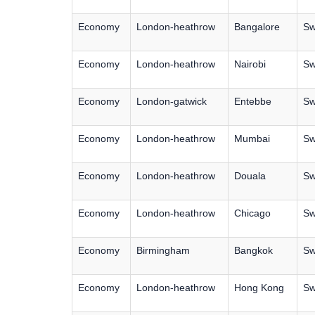
Economy
London-heathrow
Bangalore
Sw
Economy
London-heathrow
Nairobi
Sw
Economy
London-gatwick
Entebbe
Sw
Economy
London-heathrow
Mumbai
Sw
Economy
London-heathrow
Douala
Sw
Economy
London-heathrow
Chicago
Sw
Economy
Birmingham
Bangkok
Sw
Economy
London-heathrow
Hong Kong
Sw