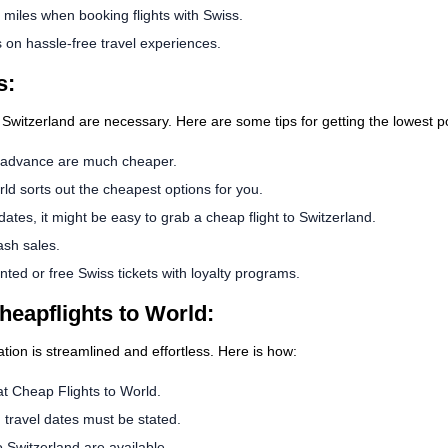
iles when booking flights with Swiss.
on hassle-free travel experiences.
s:
 Switzerland are necessary. Here are some tips for getting the lowest po
n advance are much cheaper.
ld sorts out the cheapest options for you.
 dates, it might be easy to grab a cheap flight to Switzerland.
ash sales.
ed or free Swiss tickets with loyalty programs.
heapflights to World:
ation is streamlined and effortless. Here is how:
 at Cheap Flights to World.
d travel dates must be stated.
 Switzerland are available.