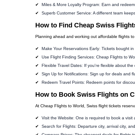
Miles & More Loyalty Program: Earn and redeem m
Superb Customer Service: A different team keeps 
How to Find Cheap Swiss Flight
Planning ahead and working out affordable flights to
Make Your Reservations Early: Tickets bought i
Use Flight Finding Services: Cheap Flights to Wor
Flexible Travel Dates: If you're flexible about the
Sign Up for Notifications: Sign up for deals and fl
Redeem Travel Points: Redeem points for discount
How to Book Swiss Flights on C
At Cheap Flights to World, Swiss flight tickets reserv
Visit the Website: One is required to book a visit
Search for Flights: Departure city, arrival city, an
Compare Prices: The cheapest deals for flights to