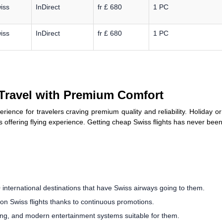
iss
InDirect
fr £ 680
1 PC
iss
InDirect
fr £ 680
1 PC
 Travel with Premium Comfort
xperience for travelers craving premium quality and reliability. Holiday 
 offering flying experience. Getting cheap Swiss flights has never been 
international destinations that have Swiss airways going to them.
 on Swiss flights thanks to continuous promotions.
ning, and modern entertainment systems suitable for them.