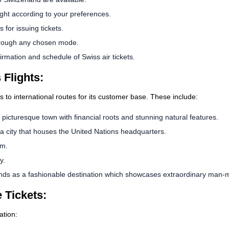
ight according to your preferences.
 for issuing tickets.
rough any chosen mode.
rmation and schedule of Swiss air tickets.
 Flights:
ns to international routes for its customer base. These include:
 picturesque town with financial roots and stunning natural features.
a city that houses the United Nations headquarters.
sm.
y.
ands as a fashionable destination which showcases extraordinary man-m
 Tickets:
ation: