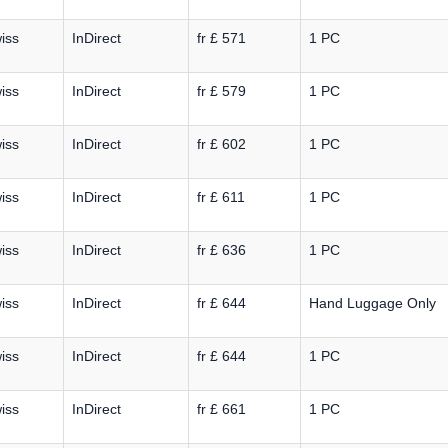
iss
InDirect
fr £ 571
1 PC
iss
InDirect
fr £ 579
1 PC
iss
InDirect
fr £ 602
1 PC
iss
InDirect
fr £ 611
1 PC
iss
InDirect
fr £ 636
1 PC
iss
InDirect
fr £ 644
Hand Luggage Only
iss
InDirect
fr £ 644
1 PC
iss
InDirect
fr £ 661
1 PC