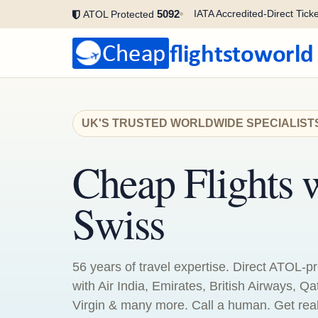
5092
IATA Accredited-Direct Ticke
ATOL Protected
UK'S TRUSTED WORLDWIDE SPECIALIST
Cheap Flights 
Swiss
56 years of travel expertise. Direct ATOL-pr
with Air India, Emirates, British Airways, Qa
Virgin & many more. Call a human. Get real