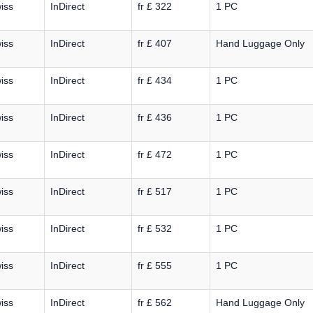
iss
InDirect
fr £ 322
1 PC
iss
InDirect
fr £ 407
Hand Luggage Only
iss
InDirect
fr £ 434
1 PC
iss
InDirect
fr £ 436
1 PC
iss
InDirect
fr £ 472
1 PC
iss
InDirect
fr £ 517
1 PC
iss
InDirect
fr £ 532
1 PC
iss
InDirect
fr £ 555
1 PC
iss
InDirect
fr £ 562
Hand Luggage Only