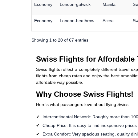
Economy
London-gatwick
Manila
Sw
Economy
London-heathrow
Accra
Sw
Showing 1 to 20 of 67 entries
Swiss Flights for Affordable
Swiss flights reflect a completely different travel e
flights from cheap rates and enjoy the best amenities
affordable way possible.
Why Choose Swiss Flights!
Here's what passengers love about flying Swiss:
Intercontinental Network: Roughly more than 100 
Cheap Price: It is easy to find inexpensive prices
Extra Comfort: Very spacious seating, quality di