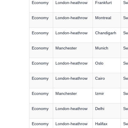
Economy
London-heathrow
Frankfurt
Sw
Economy
London-heathrow
Montreal
Sw
Economy
London-heathrow
Chandigarh
Sw
Economy
Manchester
Munich
Sw
Economy
London-heathrow
Oslo
Sw
Economy
London-heathrow
Cairo
Sw
Economy
Manchester
Izmir
Sw
Economy
London-heathrow
Delhi
Sw
Economy
London-heathrow
Halifax
Sw