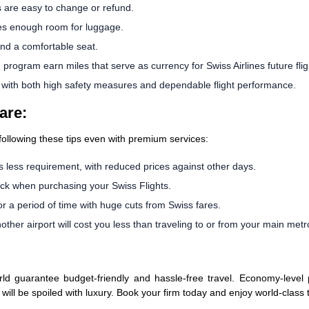
s are easy to change or refund.
es enough room for luggage.
and a comfortable seat.
ogram earn miles that serve as currency for Swiss Airlines future flig
s with both high safety measures and dependable flight performance.
are:
 following these tips even with premium services:
 less requirement, with reduced prices against other days.
ck when purchasing your Swiss Flights.
or a period of time with huge cuts from Swiss fares.
ther airport will cost you less than traveling to or from your main metro
d guarantee budget-friendly and hassle-free travel. Economy-level pa
s will be spoiled with luxury. Book your firm today and enjoy world-class 